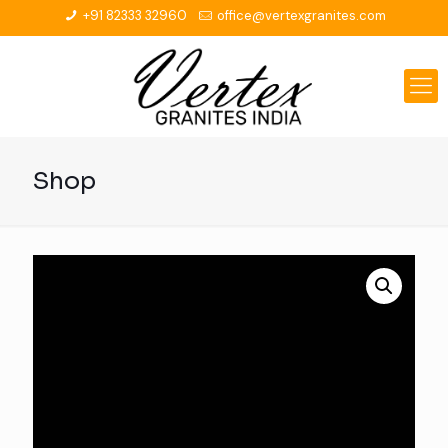
+91 82333 32960
office@vertexgranites.com
Shop