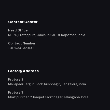
Contact Center
Head Office
NH.76, Pratappura, Udaipur 313001, Rajasthan, India
Contact Number
+91 82333 32960
Factory Address
Factory 2
Mallapadi Bargur Block, Krishnagiri, Bangalore, India
Factory 3
Khazipur road 2, Baopet Karimnagar, Telangana, India