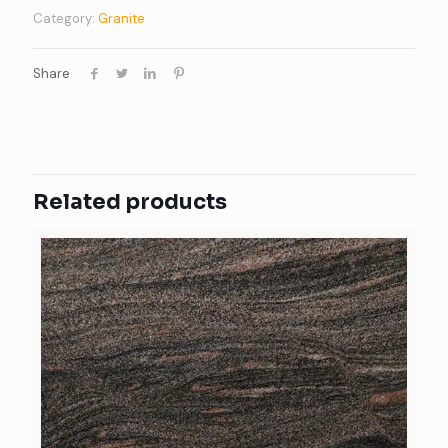
Category:
Granite
Share
Related products