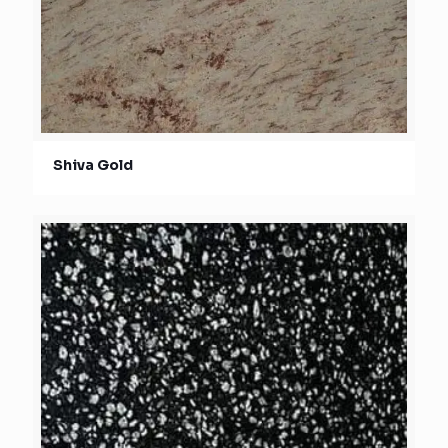
Shiva Gold