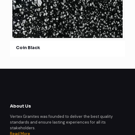
Coin Black
About Us
Vertex Granites was founded to deliver the best quality
standards and ensure lasting experiences for all its
stakeholders.
Read More