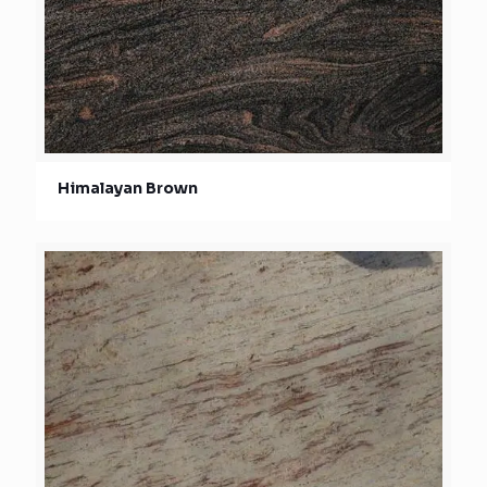
Himalayan Brown