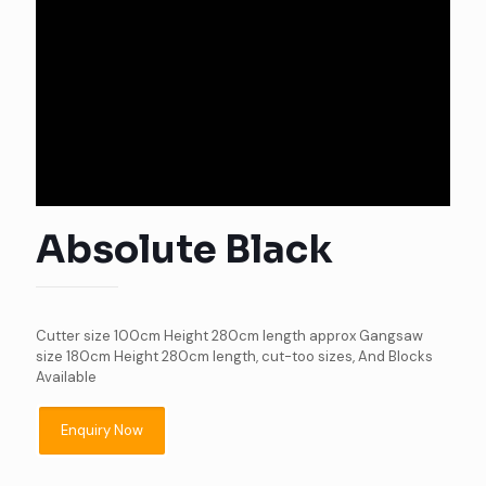
Absolute Black
Cutter size 100cm Height 280cm length approx Gangsaw
size 180cm Height 280cm length, cut-too sizes, And Blocks
Available