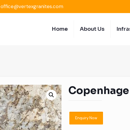
office@vertexgranites.com
Home
About Us
Infra
Copenhage