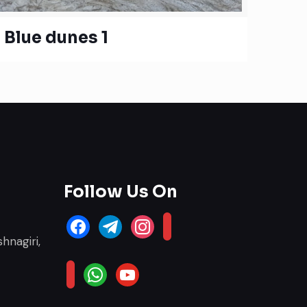
Blue dunes 1
Follow Us On
facebook
telegram
instagram
email-
hnagiri,
alt
whatsapp
youtube
website