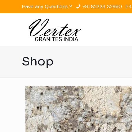
Have any Questions ?
+91 82333 32960
Shop