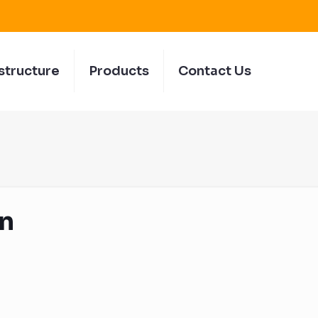
structure
Products
Contact Us
n