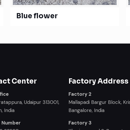
Blue flower
act Center
Factory Address
fice
Factory 2
ratappura, Udaipur 313001,
Mallapadi Bargur Block, Kris
, India
Bangalore, India
t Number
Factory 3