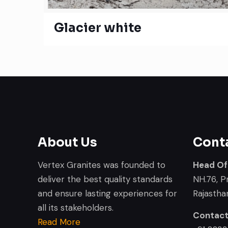
Glacier white
About Us
Cont
Vertex Granites was founded to
Head Of
deliver the best quality standards
NH.76, P
and ensure lasting experiences for
Rajasthan
all its stakeholders.
Contac
Read More