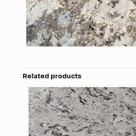
Related products