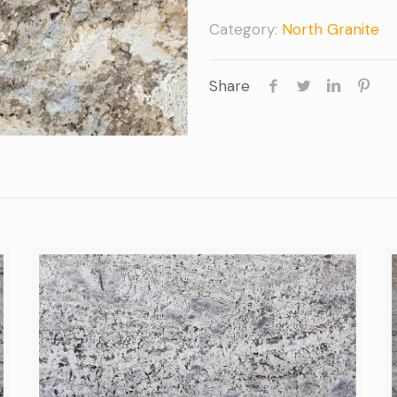
Category:
North Granite
Share