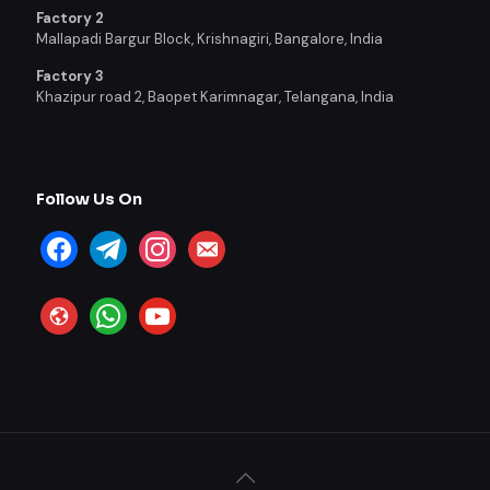
Factory 2
Mallapadi Bargur Block, Krishnagiri, Bangalore, India
Factory 3
Khazipur road 2, Baopet Karimnagar, Telangana, India
Follow Us On
facebook
telegram
instagram
email-
alt
website
whatsapp
youtube