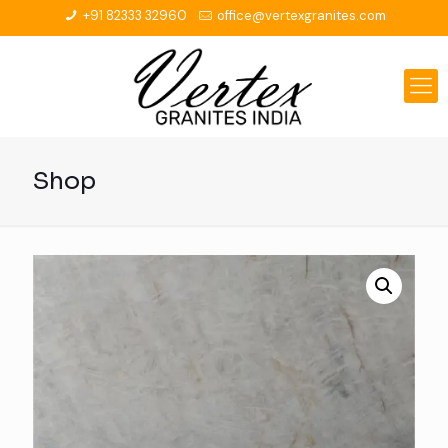
+91 82333 32960
office@vertexgranites.com
Shop