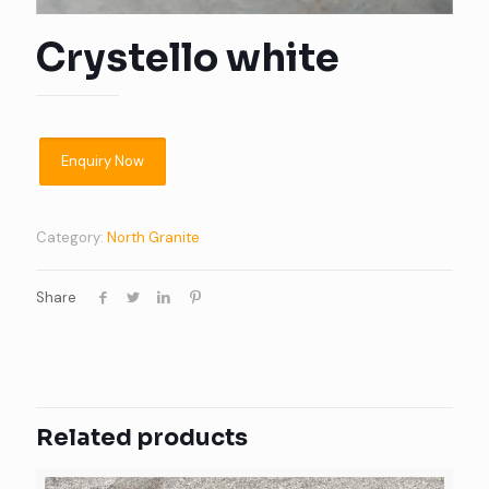
Crystello white
Category:
North Granite
Share
Related products