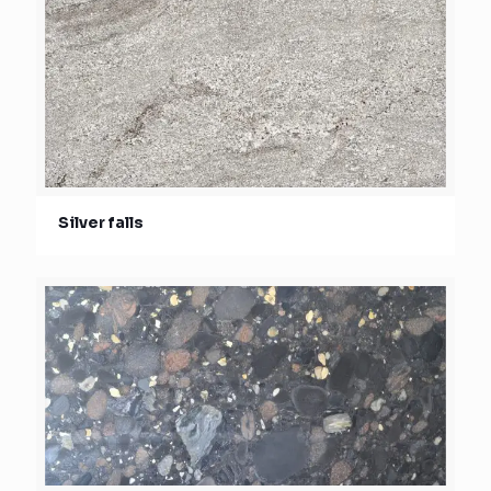
Silver falls