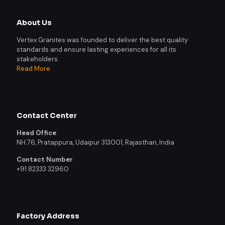
About Us
Vertex Granites was founded to deliver the best quality
standards and ensure lasting experiences for all its
stakeholders.
Read More
Contact Center
Head Office
NH.76, Pratappura, Udaipur 313001, Rajasthan, India
Contact Number
+91 82333 32960
Factory Address