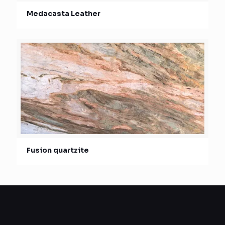
Medacasta Leather
Fusion quartzite