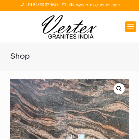
+91 82333 32960
office@vertexgranites.com
Shop