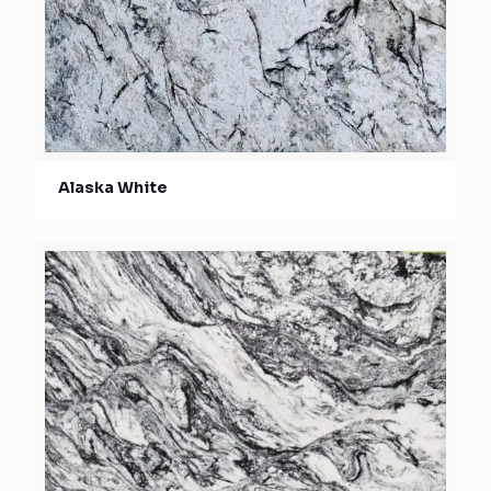
Alaska White