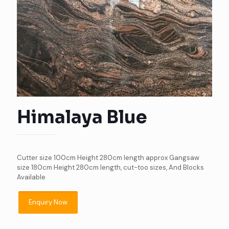
Himalaya Blue
Cutter size 100cm Height 280cm length approx Gangsaw
size 180cm Height 280cm length, cut-too sizes, And Blocks
Available