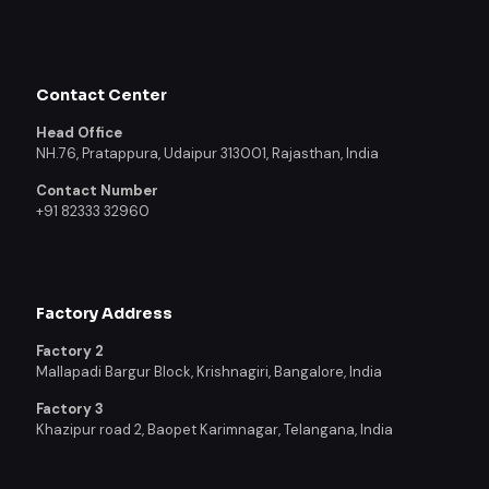
Contact Center
Head Office
NH.76, Pratappura, Udaipur 313001, Rajasthan, India
Contact Number
+91 82333 32960
Factory Address
Factory 2
Mallapadi Bargur Block, Krishnagiri, Bangalore, India
Factory 3
Khazipur road 2, Baopet Karimnagar, Telangana, India