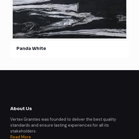
Panda White
About Us
Vertex Granites was founded to deliver the best quality
standards and ensure lasting experiences for all its
stakeholders.
Read More