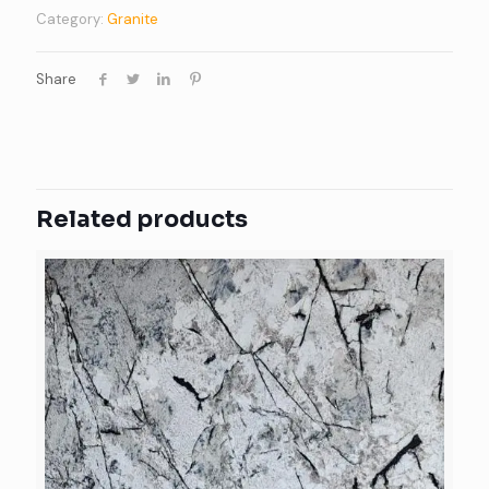
Category:
Granite
Share
Related products