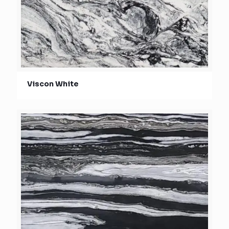
Viscon White