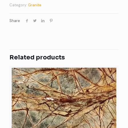
Category:
Granite
Share
Related products