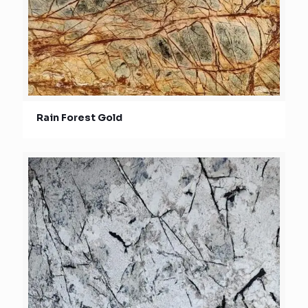
Rain Forest Gold