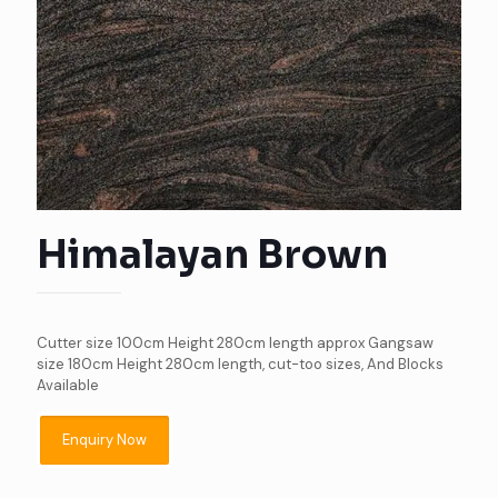
Himalayan Brown
Cutter size 100cm Height 280cm length approx Gangsaw
size 180cm Height 280cm length, cut-too sizes, And Blocks
Available