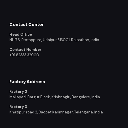
Contact Center
Head Office
NH.76, Pratappura, Udaipur 313001, Rajasthan, India
Contact Number
+91 82333 32960
Factory Address
Factory 2
Mallapadi Bargur Block, Krishnagiri, Bangalore, India
Factory 3
Khazipur road 2, Baopet Karimnagar, Telangana, India