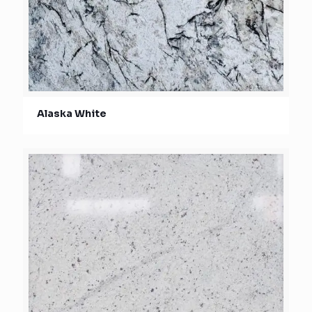
Alaska White