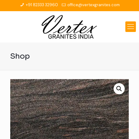
+91 82333 32960
office@vertexgranites.com
Shop