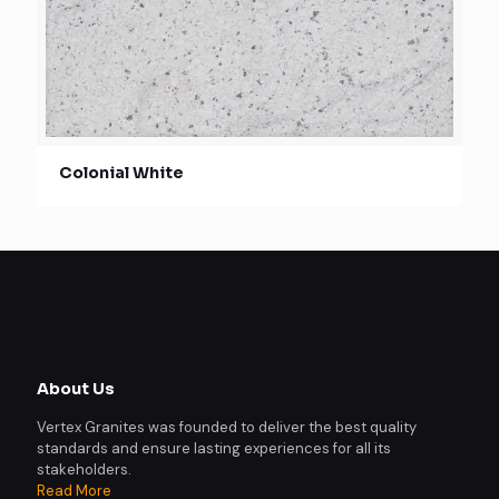
Colonial White
About Us
Vertex Granites was founded to deliver the best quality
standards and ensure lasting experiences for all its
stakeholders.
Read More