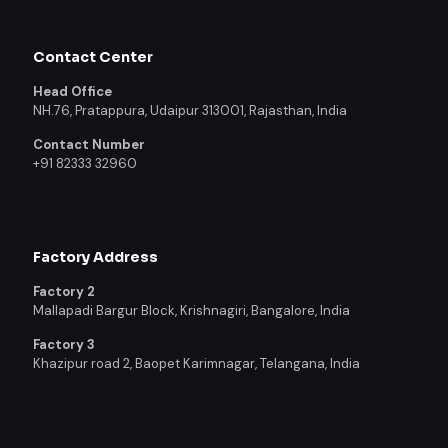
Contact Center
Head Office
NH.76, Pratappura, Udaipur 313001, Rajasthan, India
Contact Number
+91 82333 32960
Factory Address
Factory 2
Mallapadi Bargur Block, Krishnagiri, Bangalore, India
Factory 3
Khazipur road 2, Baopet Karimnagar, Telangana, India