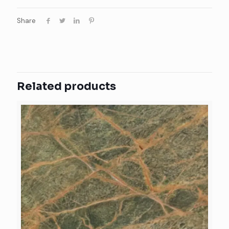
Share
Related products