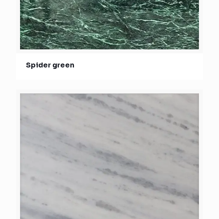
Spider green