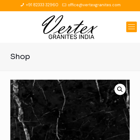
+91 82333 32960
office@vertexgranites.com
Shop