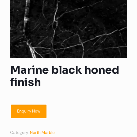
Marine black honed
finish
Category:
North Marble