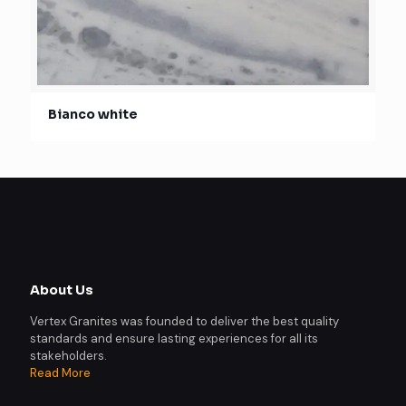
Bianco white
About Us
Vertex Granites was founded to deliver the best quality
standards and ensure lasting experiences for all its
stakeholders.
Read More