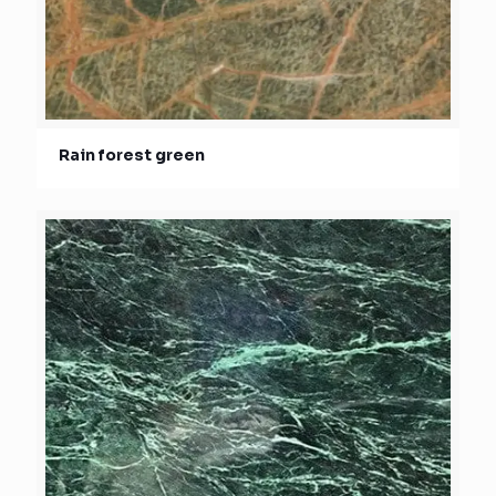
Rain forest green