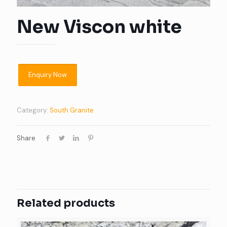
New Viscon white
Category:
South Granite
Share
Related products