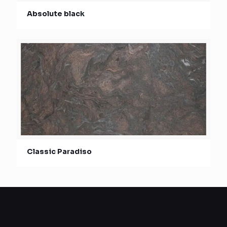
Absolute black
Classic Paradiso