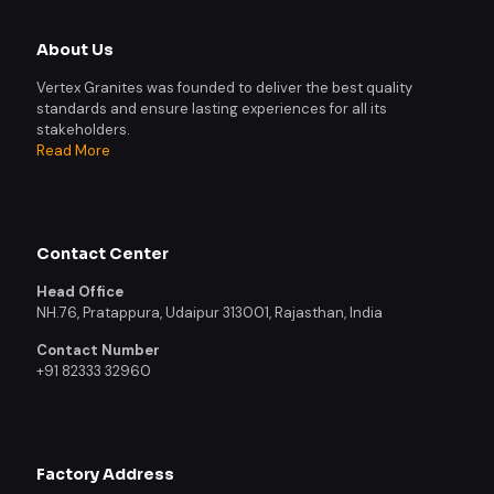
About Us
Vertex Granites was founded to deliver the best quality
standards and ensure lasting experiences for all its
stakeholders.
Read More
Contact Center
Head Office
NH.76, Pratappura, Udaipur 313001, Rajasthan, India
Contact Number
+91 82333 32960
Factory Address