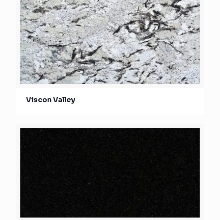
Viscon Valley