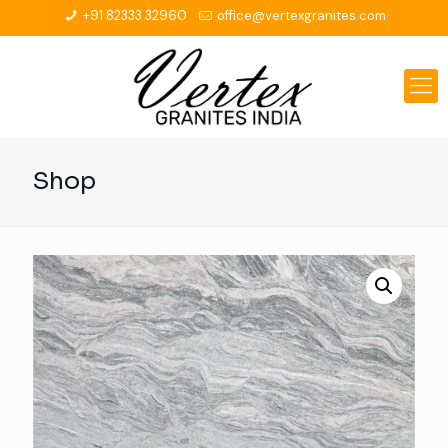
+91 82333 32960
office@vertexgranites.com
Shop