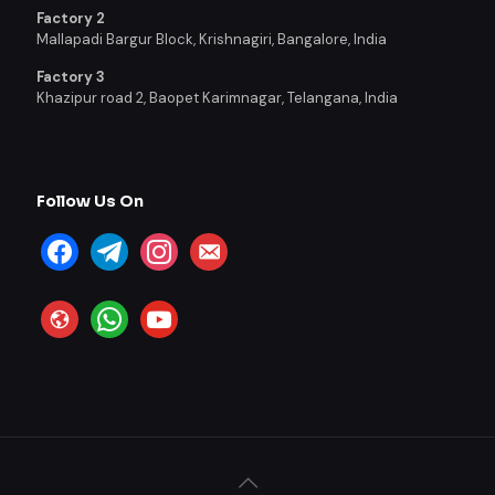
Factory 2
Mallapadi Bargur Block, Krishnagiri, Bangalore, India
Factory 3
Khazipur road 2, Baopet Karimnagar, Telangana, India
Follow Us On
facebook
telegram
instagram
email-
alt
website
whatsapp
youtube