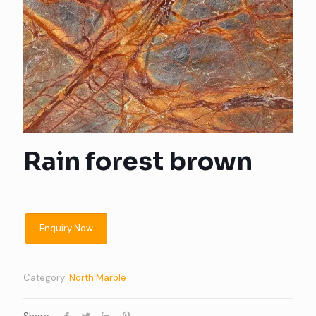
Rain forest brown
Category:
North Marble