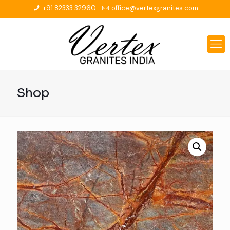
+91 82333 32960
office@vertexgranites.com
Shop