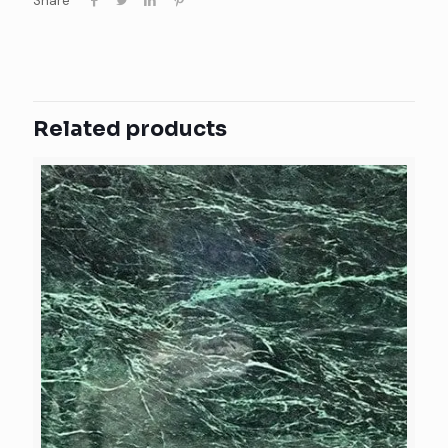
Share
Related products