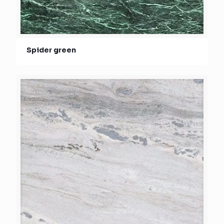
Spider green