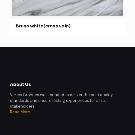
Bruno white(cross vein)
About Us
Vertex Granites was founded to deliver the best quality
standards and ensure lasting experiences for all its
stakeholders.
Read More