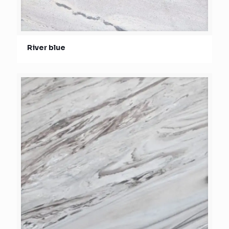
River blue