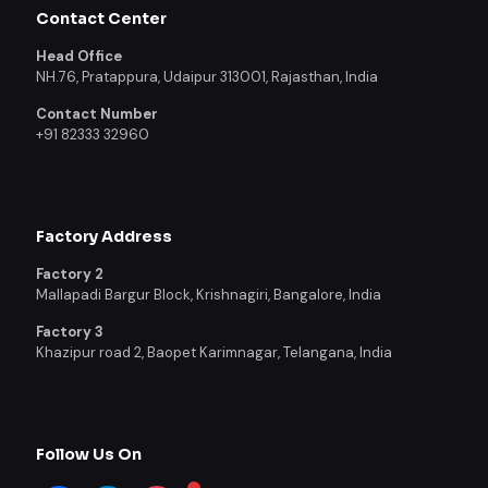
Contact Center
Head Office
NH.76, Pratappura, Udaipur 313001, Rajasthan, India
Contact Number
+91 82333 32960
Factory Address
Factory 2
Mallapadi Bargur Block, Krishnagiri, Bangalore, India
Factory 3
Khazipur road 2, Baopet Karimnagar, Telangana, India
Follow Us On