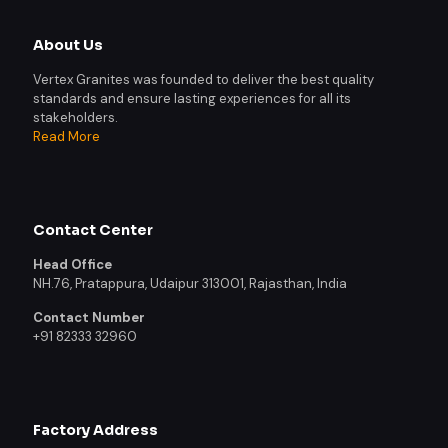
About Us
Vertex Granites was founded to deliver the best quality
standards and ensure lasting experiences for all its
stakeholders.
Read More
Contact Center
Head Office
NH.76, Pratappura, Udaipur 313001, Rajasthan, India
Contact Number
+91 82333 32960
Factory Address