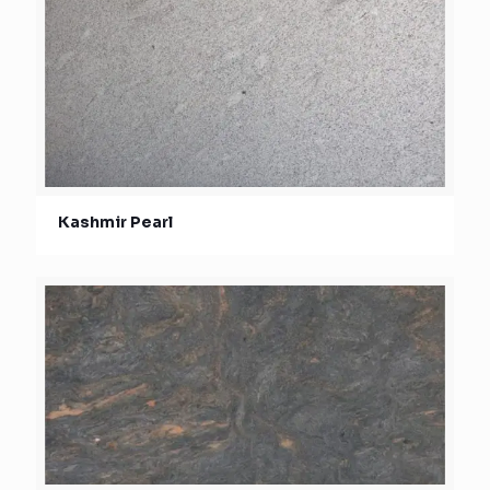
Kashmir Pearl