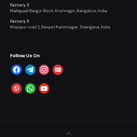
Factory 2
Mallapadi Bargur Block, Krishnagiri, Bangalore, India
Factory 3
Khazipur road 2, Baopet Karimnagar, Telangana, India
Follow Us On
facebook
telegram
instagram
email-
alt
website
whatsapp
youtube