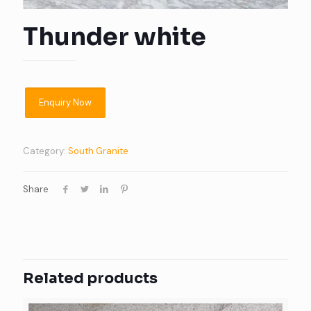
Thunder white
Category:
South Granite
Share
Related products