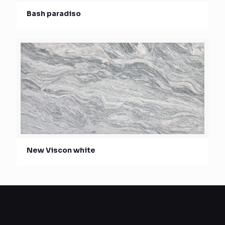
Bash paradiso
New Viscon white