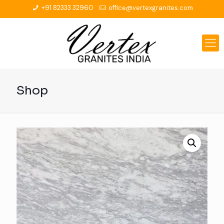
+91 82333 32960
office@vertexgranites.com
Shop