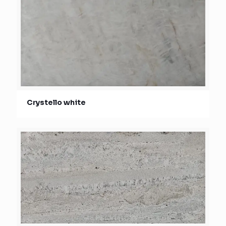
Crystello white