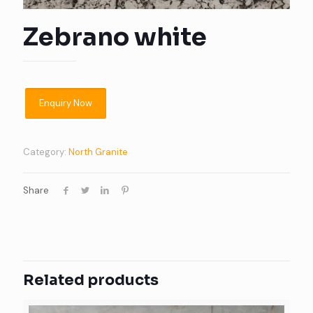
Zebrano white
Category:
North Granite
Share
Related products