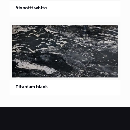
Biscotti white
Titanium black