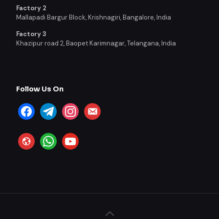
Factory 2
Mallapadi Bargur Block, Krishnagiri, Bangalore, India
Factory 3
Khazipur road 2, Baopet Karimnagar, Telangana, India
Follow Us On
facebook
telegram
instagram
email-
alt
website
whatsapp
youtube