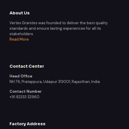
About Us
Vertex Granites was founded to deliver the best quality
standards and ensure lasting experiences for all its
stakeholders.
Read More
Contact Center
Head Office
NH.76, Pratappura, Udaipur 313001, Rajasthan, India
Contact Number
+91 82333 32960
Factory Address