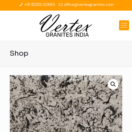
+91 82333 32960
office@vertexgranites.com
Shop