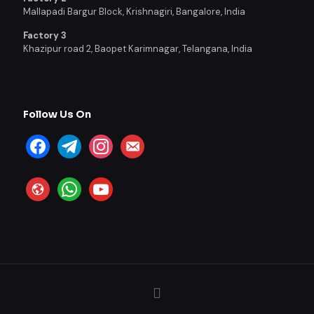
Mallapadi Bargur Block, Krishnagiri, Bangalore, India
Factory 3
Khazipur road 2, Baopet Karimnagar, Telangana, India
Follow Us On
facebook
telegram
instagram
email-
alt
website
whatsapp
youtube