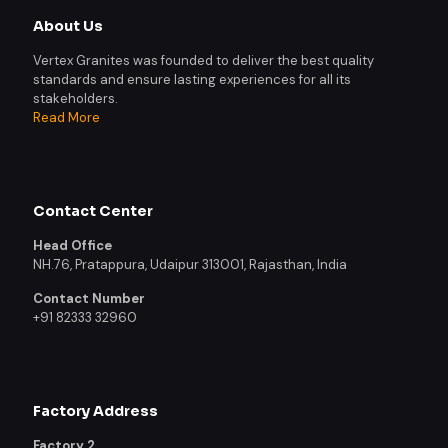
About Us
Vertex Granites was founded to deliver the best quality
standards and ensure lasting experiences for all its
stakeholders.
Read More
Contact Center
Head Office
NH.76, Pratappura, Udaipur 313001, Rajasthan, India
Contact Number
+91 82333 32960
Factory Address
Factory 2