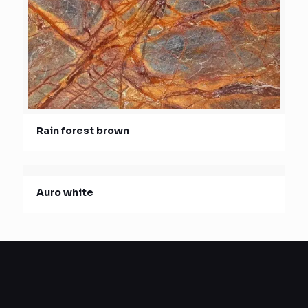
Rain forest brown
Auro white