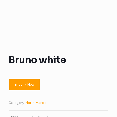
Bruno white
Category:
North Marble