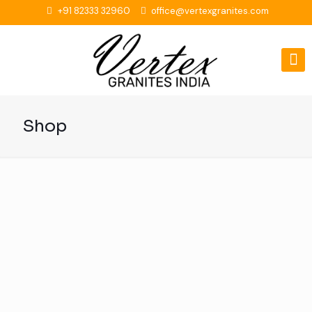
+91 82333 32960
office@vertexgranites.com
Shop