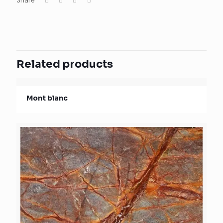
Share
Related products
Mont blanc