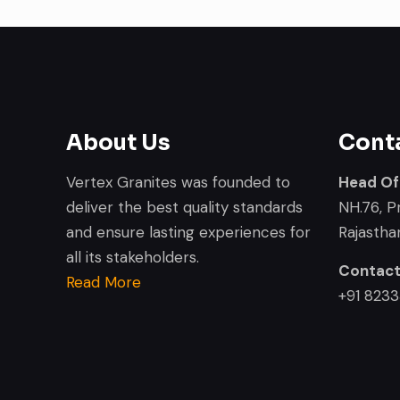
About Us
Cont
Vertex Granites was founded to
Head Of
deliver the best quality standards
NH.76, P
and ensure lasting experiences for
Rajasthan
all its stakeholders.
Contac
Read More
+91 823