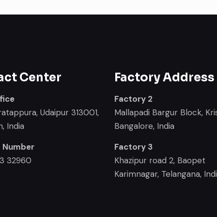
act Center
Factory Address
fice
Factory 2
ratappura, Udaipur 313001,
Mallapadi Bargur Block, Kris
, India
Bangalore, India
t Number
Factory 3
33 32960
Khazipur road 2, Baopet
Karimnagar, Telangana, Ind