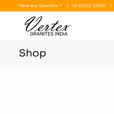
Have any Questions ?
+91 82333 32960
Shop