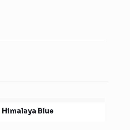
Himalaya Blue