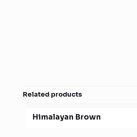
Related products
Himalayan Brown