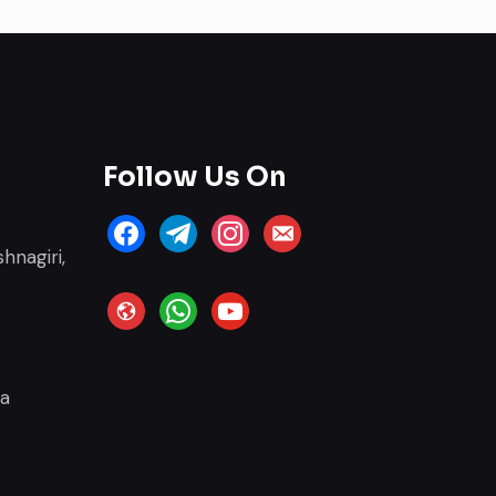
Follow Us On
facebook
telegram
instagram
email-
hnagiri,
alt
website
whatsapp
youtube
ia