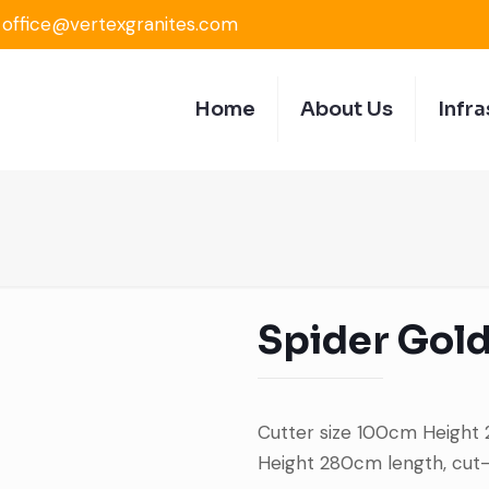
office@vertexgranites.com
Home
About Us
Infra
Spider Gol
Cutter size 100cm Height
Height 280cm length, cut-t