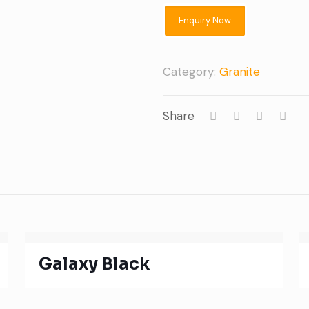
Category:
Granite
Share
Galaxy Black