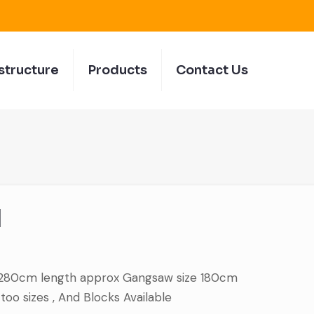
structure
Products
Contact Us
d
 280cm length approx Gangsaw size 180cm
oo sizes , And Blocks Available