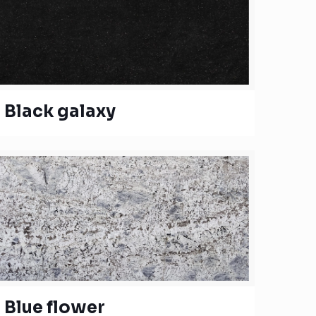
Black galaxy
Blue flower