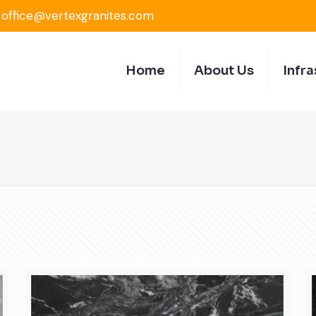
office@vertexgranites.com
Home
About Us
Infra