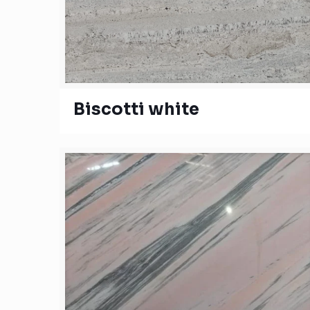
Biscotti white