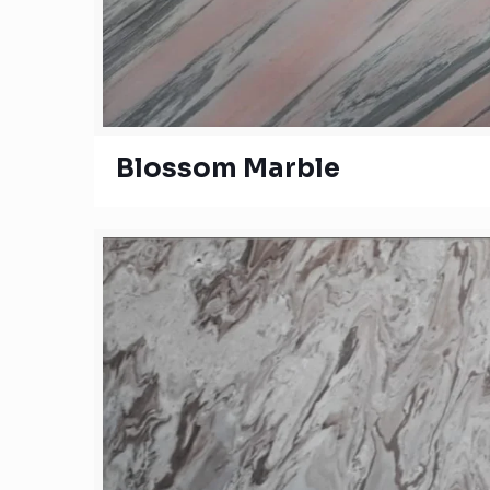
Blossom Marble