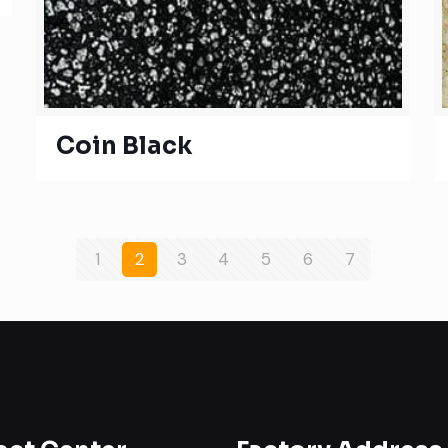
Coin Black
1
2
3
4
5
6
7