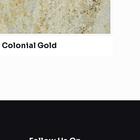
Colonial Gold