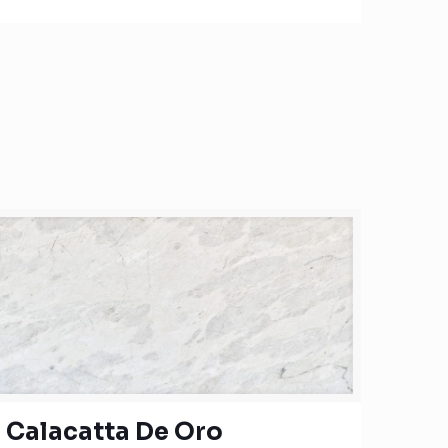
Calacatta De Oro