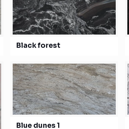
Black forest
Blue dunes 1