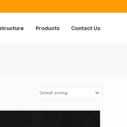
structure
Products
Contact Us