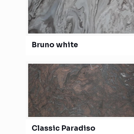
Bruno white
Classic Paradiso