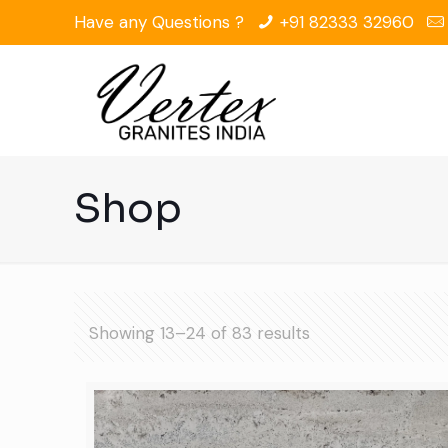
Have any Questions ?
+91 82333 32960
Shop
Showing 13–24 of 83 results