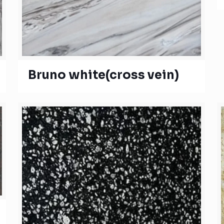
Bruno white(cross vein)