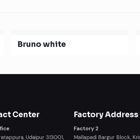
Bruno white
act Center
Factory Address
fice
Factory 2
ratappura, Udaipur 313001,
Mallapadi Bargur Block, Kris