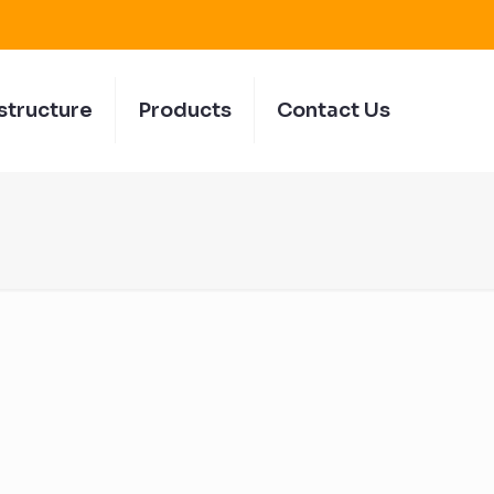
structure
Products
Contact Us