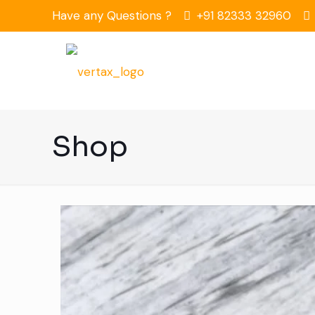
Have any Questions ?
+91 82333 32960
Shop