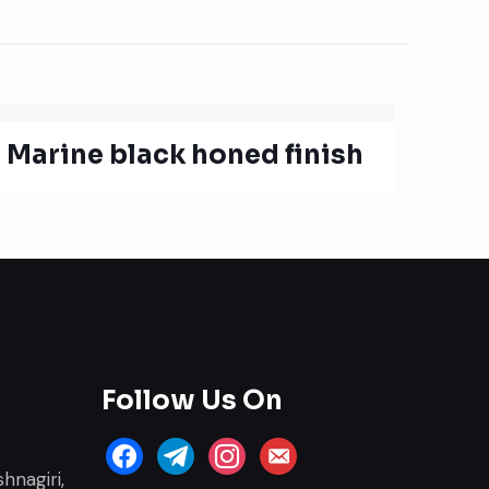
Marine black honed finish
Follow Us On
facebook
telegram
instagram
email-
hnagiri,
alt