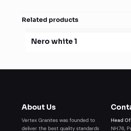
Related products
Nero white 1
About Us
Cont
Vertex Granites was founded to
Head Of
deliver the best quality standards
NH.76, P