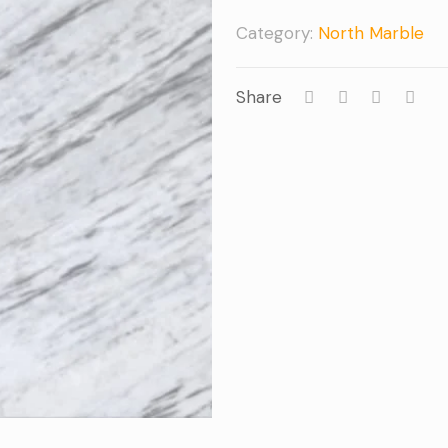
Category:
North Marble
Share