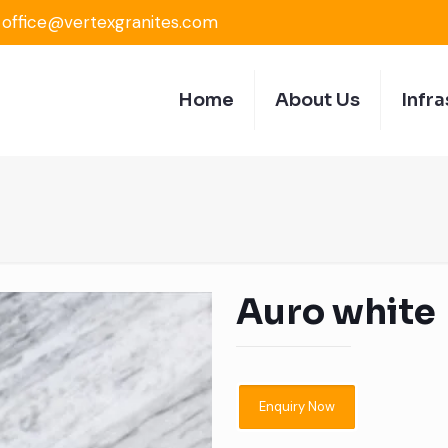
office@vertexgranites.com
Home
About Us
Infra
Auro white